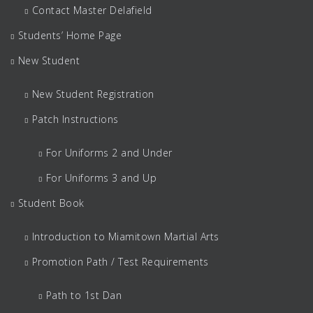
Contact Master Delafield
Students’ Home Page
New Student
New Student Registration
Patch Instructions
For Uniforms 2 and Under
For Uniforms 3 and Up
Student Book
Introduction to Miamitown Martial Arts
Promotion Path / Test Requirements
Path to 1st Dan