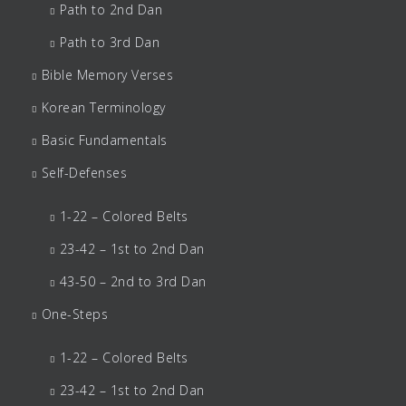
Path to 2nd Dan
Path to 3rd Dan
Bible Memory Verses
Korean Terminology
Basic Fundamentals
Self-Defenses
1-22 – Colored Belts
23-42 – 1st to 2nd Dan
43-50 – 2nd to 3rd Dan
One-Steps
1-22 – Colored Belts
23-42 – 1st to 2nd Dan