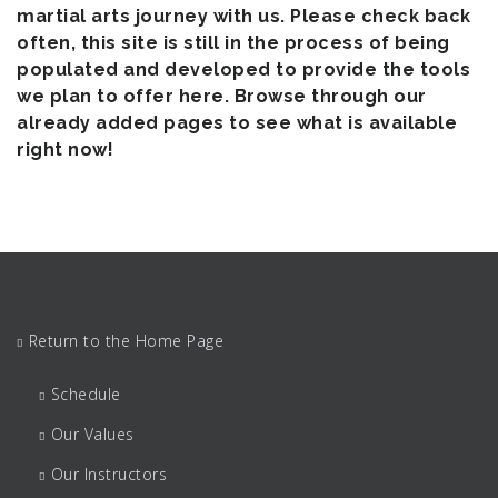
martial arts journey with us. Please check back
often, this site is still in the process of being
populated and developed to provide the tools
we plan to offer here. Browse through our
already added pages to see what is available
right now!
Return to the Home Page
Schedule
Our Values
Our Instructors