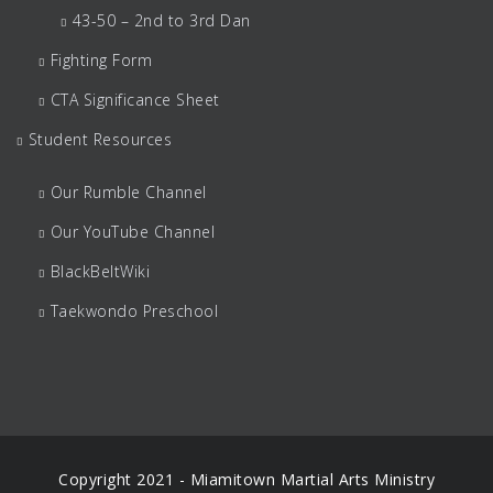
43-50 – 2nd to 3rd Dan
Fighting Form
CTA Significance Sheet
Student Resources
Our Rumble Channel
Our YouTube Channel
BlackBeltWiki
Taekwondo Preschool
Copyright 2021 - Miamitown Martial Arts Ministry