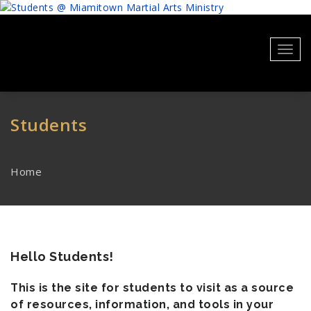
Skip
to
content
Toggl
navig
Students
Home
Hello Students!
This is the site for students to visit as a source
of resources, information, and tools in your