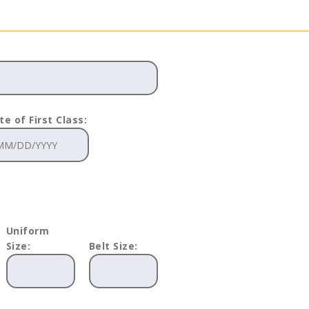
te of First Class:
Uniform
Size:
Belt Size: