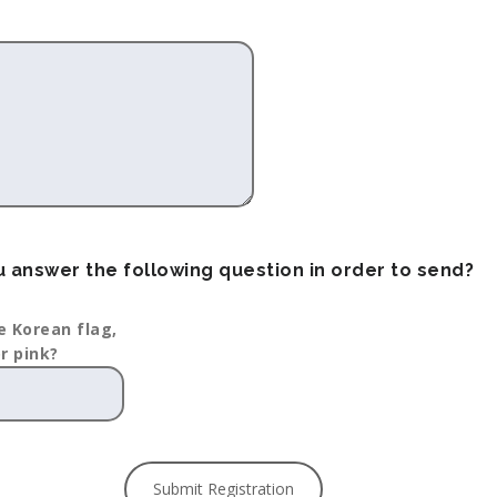
 answer the following question in order to send?
e Korean flag,
or pink?