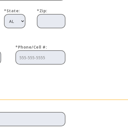
*State:
*Zip:
*Phone/Cell #: