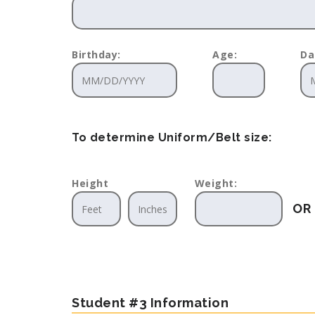
Birthday:
Age:
Da
To determine Uniform/Belt size:
Height
Weight:
OR
Student #3 Information