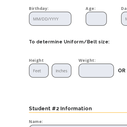
Birthday:
Age:
Da
To determine Uniform/Belt size:
Height
Weight:
OR
Student #2 Information
Name: