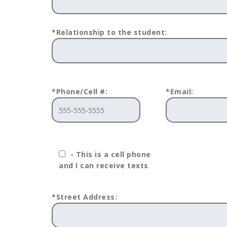
*Relationship to the student:
*Phone/Cell #:
*Email:
- This is a cell phone
and I can receive texts
*Street Address: