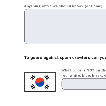
Anything extra we should know? (optional)
To guard against spam crawlers can you
What color is NOT on th
red, white, blue, black, 