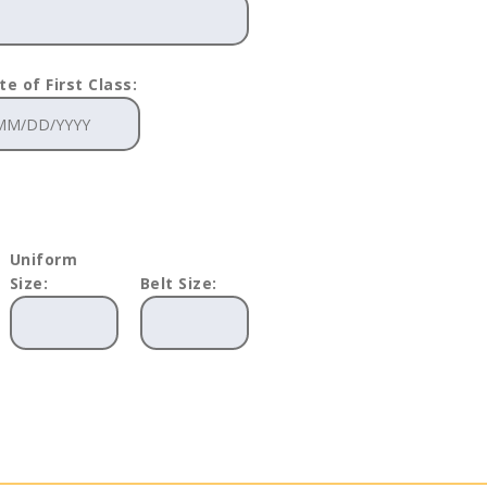
te of First Class:
Uniform
Size:
Belt Size: