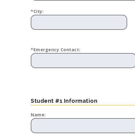
*City:
*Emergency Contact:
Student #1 Information
Name: