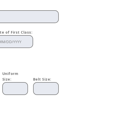
te of First Class:
Uniform
Size:
Belt Size: