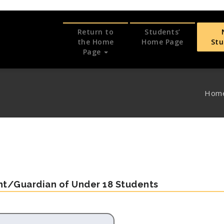
Return to
Students’
the Home
Home Page
St
Page
Hom
ent/Guardian of Under 18 Students