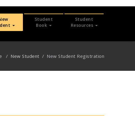
New
Student
Student
udent
Book
Resources
e
/
New Student
/
New Student Registration