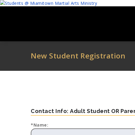
Skip
to
content
New Student Registration
Contact Info: Adult Student OR Par
*Name: