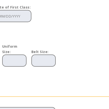
te of First Class:
Uniform
Size:
Belt Size: