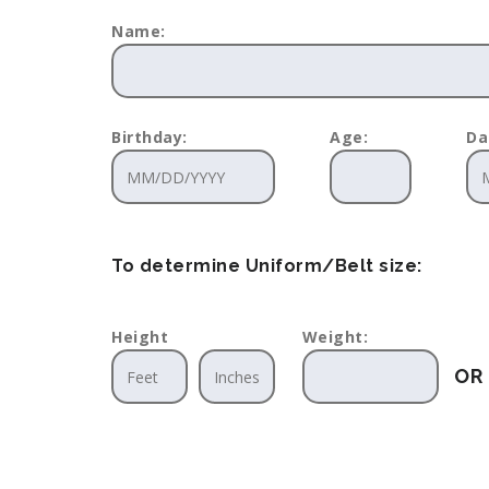
Name:
Birthday:
Age:
Da
To determine Uniform/Belt size:
Height
Weight:
OR