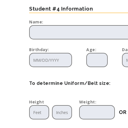
Student #4 Information
Name:
Birthday:
Age:
Da
To determine Uniform/Belt size:
Height
Weight:
OR