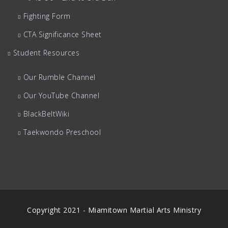
Fighting Form
CTA Significance Sheet
Student Resources
Our Rumble Channel
Our YouTube Channel
BlackBeltWiki
Taekwondo Preschool
Copyright 2021 - Miamitown Martial Arts Ministry