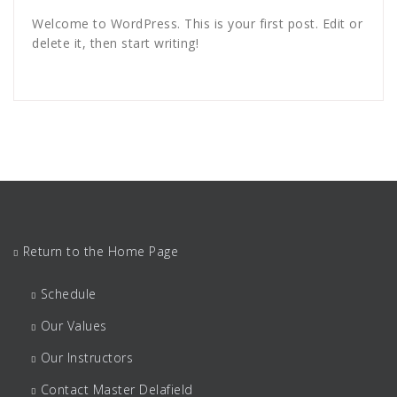
Welcome to WordPress. This is your first post. Edit or
delete it, then start writing!
Return to the Home Page
Schedule
Our Values
Our Instructors
Contact Master Delafield