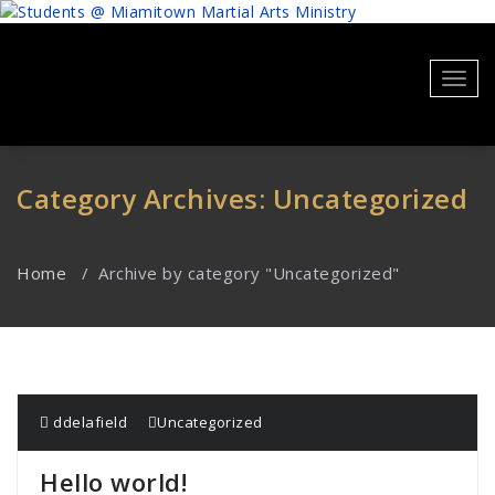
Skip
to
content
Toggl
navig
Category Archives: Uncategorized
Home
/
Archive by category "Uncategorized"
ddelafield
Uncategorized
Hello world!