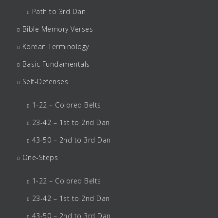
Path to 3rd Dan
Bible Memory Verses
Korean Terminology
Basic Fundamentals
Self-Defenses
1-22 – Colored Belts
23-42 – 1st to 2nd Dan
43-50 – 2nd to 3rd Dan
One-Steps
1-22 – Colored Belts
23-42 – 1st to 2nd Dan
43-50 – 2nd to 3rd Dan