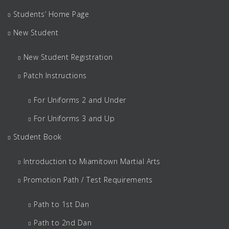
Students’ Home Page
New Student
New Student Registration
Patch Instructions
For Uniforms 2 and Under
For Uniforms 3 and Up
Student Book
Introduction to Miamitown Martial Arts
Promotion Path / Test Requirements
Path to 1st Dan
Path to 2nd Dan